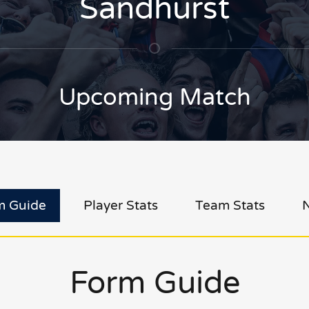
Sandhurst
Upcoming Match
m Guide
Player Stats
Team Stats
Form Guide