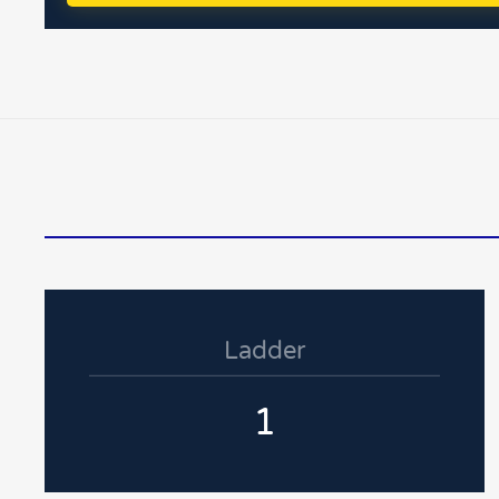
Ladder
1