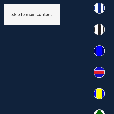
Skip to main content