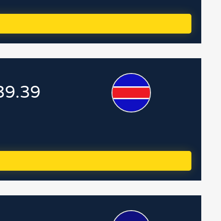
39.39