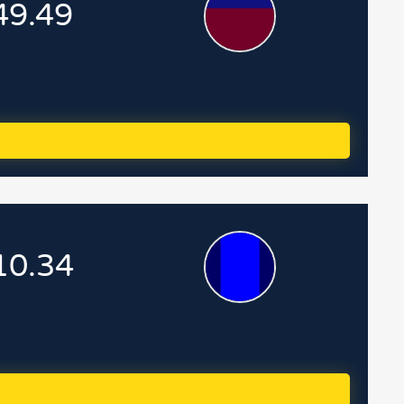
49.49
10.34