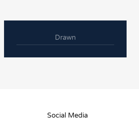
Drawn
Social Media