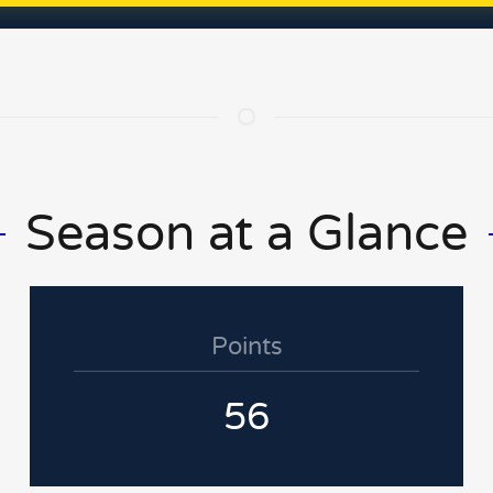
Season at a Glance
Points
56