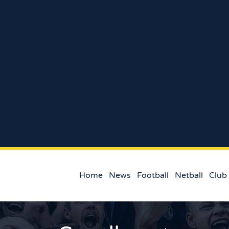
Home
News
Football
Netball
Club