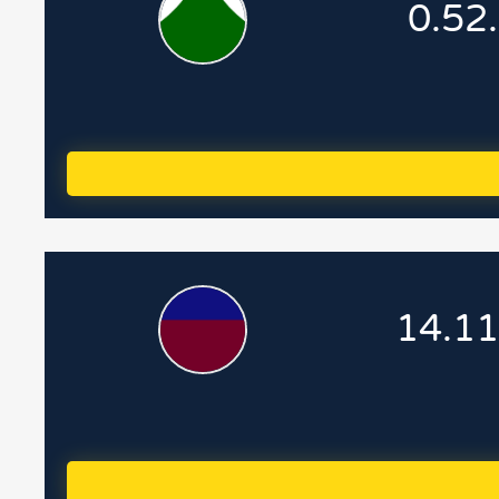
0.52
14.11