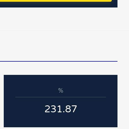
%
231.87