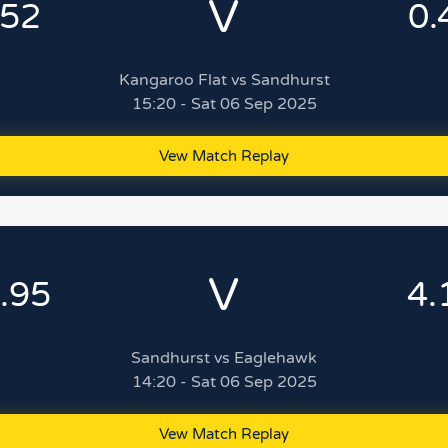
V
.52
0.
Kangaroo Flat vs Sandhurst
15:20 - Sat 06 Sep 2025
Vew Match Replay
V
.95
4.
Sandhurst vs Eaglehawk
14:20 - Sat 06 Sep 2025
Vew Match Replay