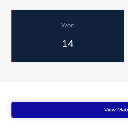
Won
14
View Mat