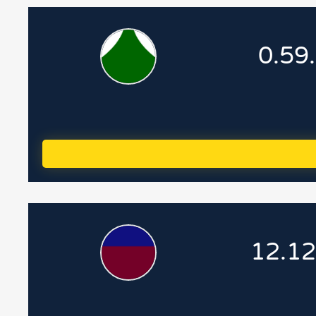
0.59
12.12