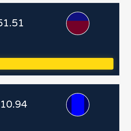
51.51
.10.94