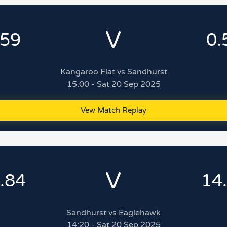
V
.59
0.
Kangaroo Flat vs Sandhurst
15:00 - Sat 20 Sep 2025
Vew Match Replay
V
.84
14
Sandhurst vs Eaglehawk
14:20 - Sat 20 Sep 2025