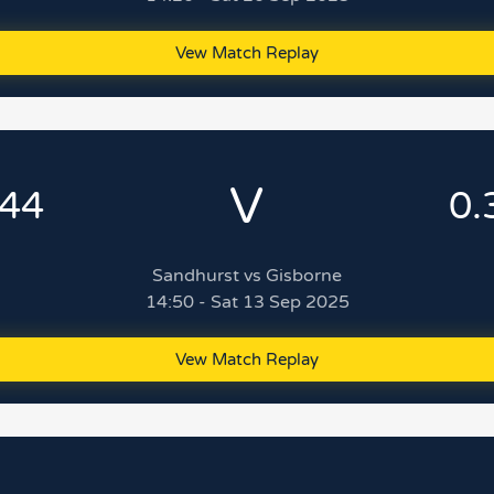
Vew Match Replay
V
.44
0.
Sandhurst vs Gisborne
14:50 - Sat 13 Sep 2025
Vew Match Replay