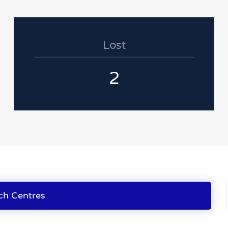
Lost
2
ch Centres