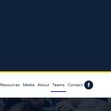
 Resources
Media
About
Teams
Contact