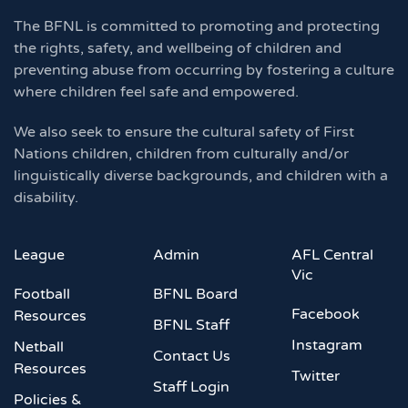
The BFNL is committed to promoting and protecting
the rights, safety, and wellbeing of children and
preventing abuse from occurring by fostering a culture
where children feel safe and empowered.
We also seek to ensure the cultural safety of First
Nations children, children from culturally and/or
linguistically diverse backgrounds, and children with a
disability.
League
Admin
AFL Central
Vic
Football
BFNL Board
Facebook
Resources
BFNL Staff
Instagram
Netball
Contact Us
Resources
Twitter
Staff Login
Policies &