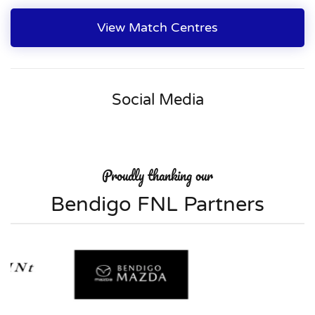
View Match Centres
Social Media
Proudly thanking our
Bendigo FNL Partners