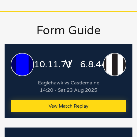
Form Guide
V
10.11.71
6.8.44
Eaglehawk vs Castlemaine
14:20 - Sat 23 Aug 2025
Vew Match Replay