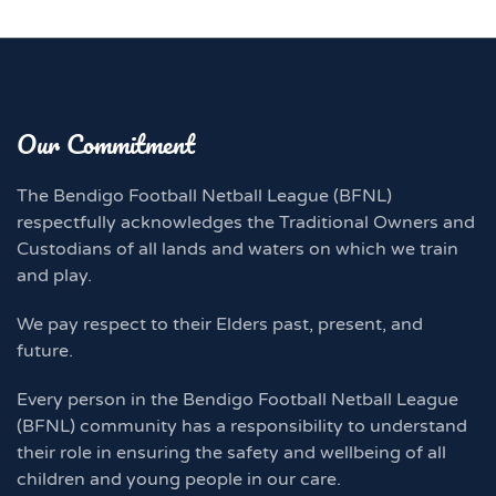
Our Commitment
The Bendigo Football Netball League (BFNL)
respectfully acknowledges the Traditional Owners and
Custodians of all lands and waters on which we train
and play.
We pay respect to their Elders past, present, and
future.
Every person in the Bendigo Football Netball League
(BFNL) community has a responsibility to understand
their role in ensuring the safety and wellbeing of all
children and young people in our care.