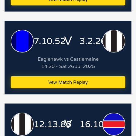
V
7.10.52
3.2.20
Eaglehawk vs Castlemaine
14:20 - Sat 26 Jul 2025
Vew Match Replay
V
12.13.85
16.10.106