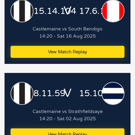
V
15.14.104
17.6.108
Castlemaine vs South Bendigo
14:20 - Sat 16 Aug 2025
Vew Match Replay
V
8.11.59
15.10.100
Castlemaine vs Strathfieldsaye
14:20 - Sat 02 Aug 2025
Vew Match Replay