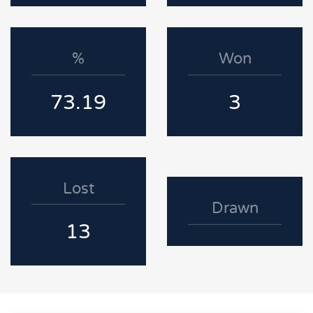
%
Won
73.19
3
Lost
Drawn
13