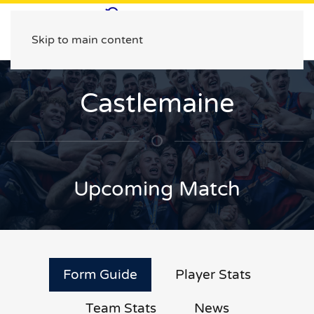
Skip to main content
Castlemaine
Upcoming Match
Form Guide
Player Stats
Team Stats
News