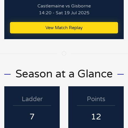
Castlemaine vs Gisborne
14:20 - Sat 19 Jul 2025
Vew Match Replay
Season at a Glance
Ladder
Points
7
12