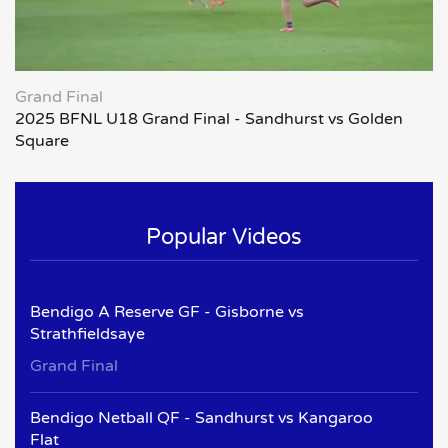
Grand Final
2025 BFNL U18 Grand Final - Sandhurst vs Golden
Square
Popular Videos
Bendigo A Reserve GF - Gisborne vs
Strathfieldsaye
Grand Final
Bendigo Netball QF - Sandhurst vs Kangaroo
Flat