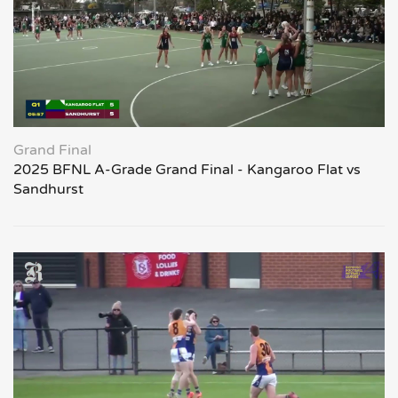
Grand Final
2025 BFNL A-Grade Grand Final - Kangaroo Flat vs
Sandhurst