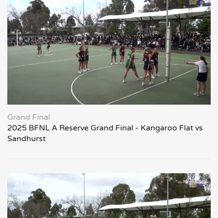
Grand Final
2025 BFNL A Reserve Grand Final - Kangaroo Flat vs
Sandhurst