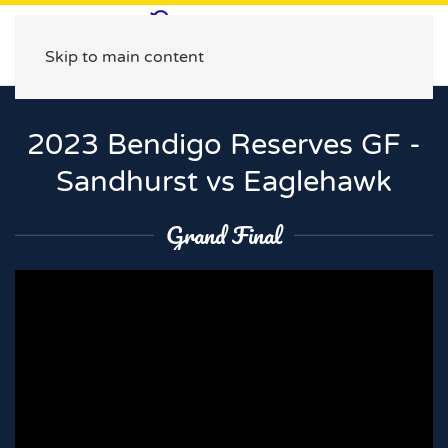
Skip to main content
2023 Bendigo Reserves GF -
Sandhurst vs Eaglehawk
Grand Final