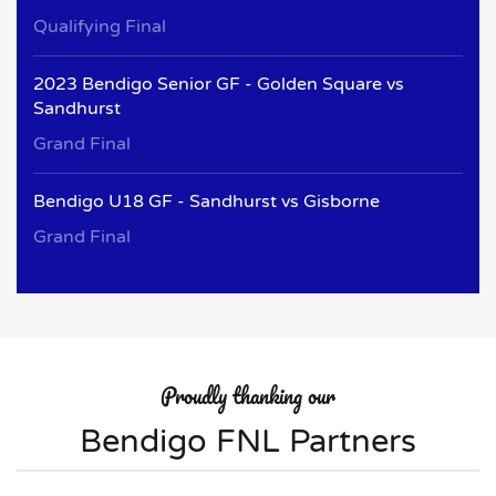
Qualifying Final
2023 Bendigo Senior GF - Golden Square vs
Sandhurst
Grand Final
Bendigo U18 GF - Sandhurst vs Gisborne
Grand Final
Proudly thanking our
Bendigo FNL Partners