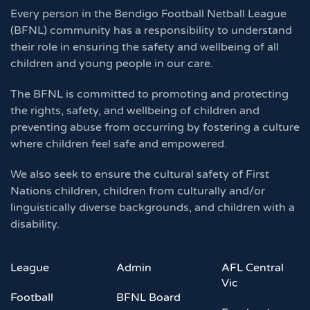
Every person in the Bendigo Football Netball League
(BFNL) community has a responsibility to understand
their role in ensuring the safety and wellbeing of all
children and young people in our care.
The BFNL is committed to promoting and protecting
the rights, safety, and wellbeing of children and
preventing abuse from occurring by fostering a culture
where children feel safe and empowered.
We also seek to ensure the cultural safety of First
Nations children, children from culturally and/or
linguistically diverse backgrounds, and children with a
disability.
League
Admin
AFL Central
Vic
Football
BFNL Board