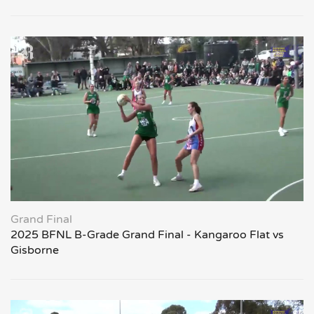
Grand Final
2025 BFNL B-Grade Grand Final - Kangaroo Flat vs
Gisborne