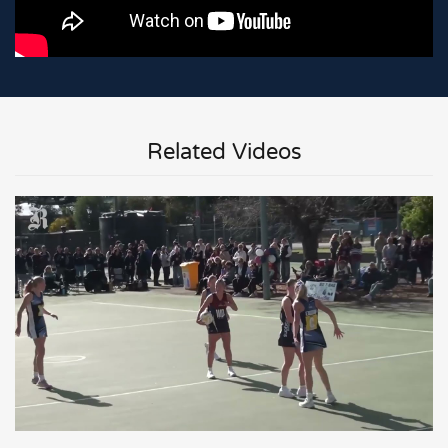
Related Videos