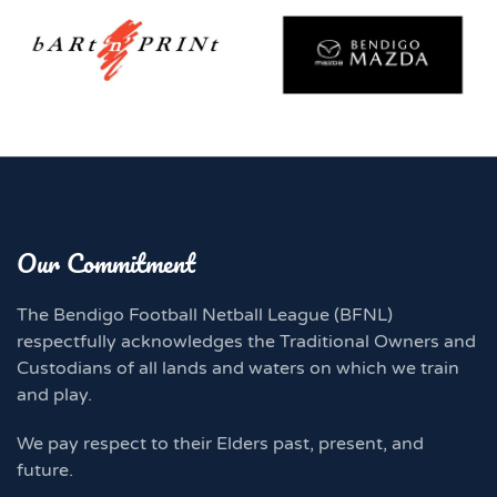
Our Commitment
The Bendigo Football Netball League (BFNL)
respectfully acknowledges the Traditional Owners and
Custodians of all lands and waters on which we train
and play.
We pay respect to their Elders past, present, and
future.