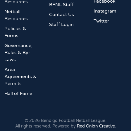
Facebook
Resources
BFNL Staff
Instagram
Netball
Contact Us
Resources
Twitter
Staff Login
Policies &
Forms
Governance,
Rules & By-
Laws
Area
Agreements &
Permits
Hall of Fame
©
2026
Bendigo Football Netball League.
All rights reserved. Powered by
Red Onion Creative
.