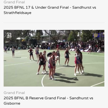
Grand Final
2025 BFNL 17 & Under Grand Final - Sandhurst vs
Strathfieldsaye
Grand Final
2025 BFNL B Reserve Grand Final - Sandhurst vs
Gisborne