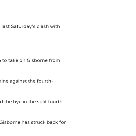
n last Saturday’s clash with
e to take on Gisborne from
ne against the fourth-
 the bye in the split fourth
 Gisborne has struck back for
.