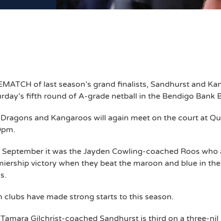
MATCH of last season’s grand finalists, Sandhurst and Kang
rday’s fifth round of A-grade netball in the Bendigo Bank
Dragons and Kangaroos will again meet on the court at Qu
0pm.
t September it was the Jayden Cowling-coached Roos who 
iership victory when they beat the maroon and blue in the
s.
 clubs have made strong starts to this season.
Tamara Gilchrist-coached Sandhurst is third on a three-nil 