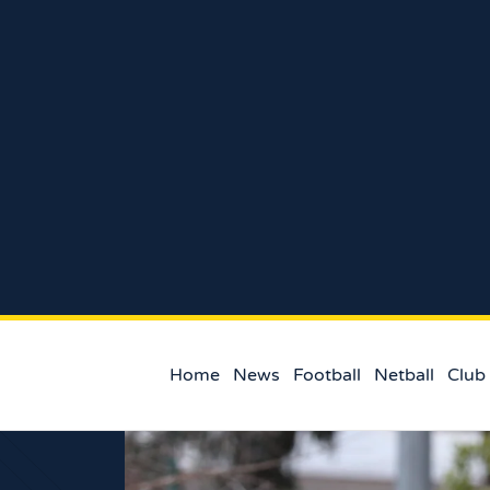
Home
News
Football
Netball
Club