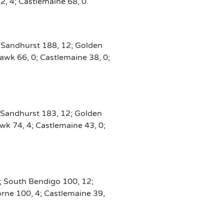
2, 4; Castlemaine 68, 0.
; Sandhurst 188, 12; Golden
awk 66, 0; Castlemaine 38, 0;
 Sandhurst 183, 12; Golden
wk 74, 4; Castlemaine 43, 0;
2; South Bendigo 100, 12;
orne 100, 4; Castlemaine 39,