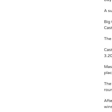
A su
Big 
Cast
The
Cast
3.2
Mass
plac
The 
rou
Afte
wins