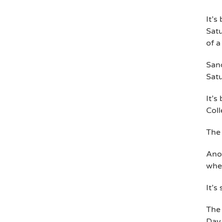
It’s
Satu
of a
Sand
Sat
It’s
Col
The 
Anot
wher
It’s
The
Day 