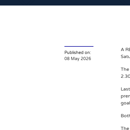
A RE
Published on:
Satu
08 May 2026
The 
2.3
Las
prem
goal
Both
The 