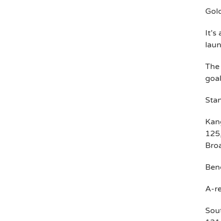
Gol
It’s
lau
The
goal
Stan
Kang
125,
Broa
Bend
A-re
Sout