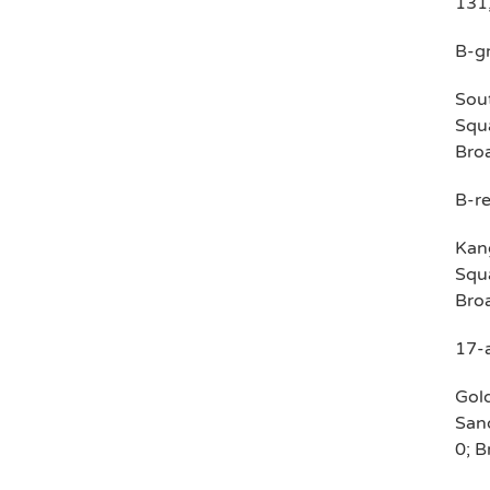
131,
B-g
Sout
Squa
Broa
B-re
Kang
Squa
Broa
17-
Gold
Sand
0; B