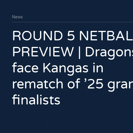
News
ROUND 5 NETBAL
PREVIEW | Dragon
face Kangas in
rematch of ’25 gra
finalists