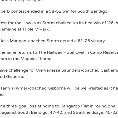
perb contest ended in a 58-52 win for South Bendigo.
test for the Hawks as Storm chalked up its first win of ’26 i
lemaine at Triple M Park.
 Jess Mangan-coached Storm netted a 61-25 victory.
lemaine returns to The Railway Hotel Oval in Camp Reserv
0pm in the Magpies’ home.
ive challenge for the Vanessa Saunders-coached Castlemai
ed Gisborne.
Tarryn Rymer-coached Gisborne will be well-rested as it had
nd.
r a three-goal loss at home to Kangaroo Flat in round one,
 against South Bendigo, 47-40, and Strathfieldsaye, 45-22