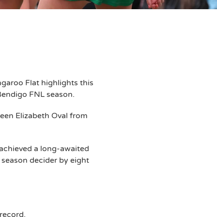
aroo Flat highlights this
 Bendigo FNL season.
een Elizabeth Oval from
achieved a long-awaited
 season decider by eight
record.