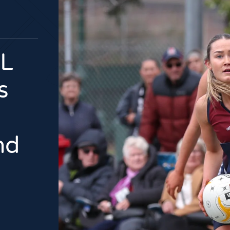
L
s
nd