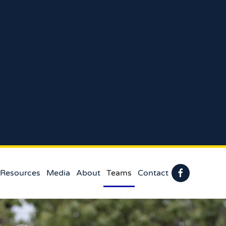
 Resources
Media
About
Teams
Contact