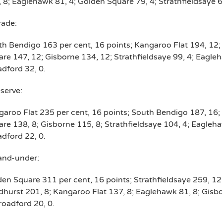
 8; Eaglehawk 81, 4; Golden Square 79, 4; Strathfieldsaye 6
rade:
h Bendigo 163 per cent, 16 points; Kangaroo Flat 194, 12
re 147, 12; Gisborne 134, 12; Strathfieldsaye 99, 4; Eagleh
dford 32, 0.
serve:
aroo Flat 235 per cent, 16 points; South Bendigo 187, 16;
re 138, 8; Gisborne 115, 8; Strathfieldsaye 104, 4; Eagleha
dford 22, 0.
and-under:
en Square 311 per cent, 16 points; Strathfieldsaye 259, 1
hurst 201, 8; Kangaroo Flat 137, 8; Eaglehawk 81, 8; Gisb
roadford 20, 0.