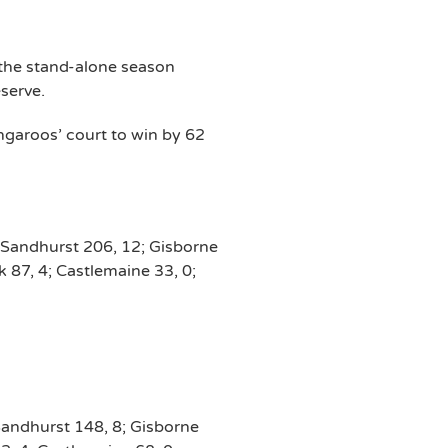
 the stand-alone season
serve.
garoos’ court to win by 62
 Sandhurst 206, 12; Gisborne
 87, 4; Castlemaine 33, 0;
Sandhurst 148, 8; Gisborne