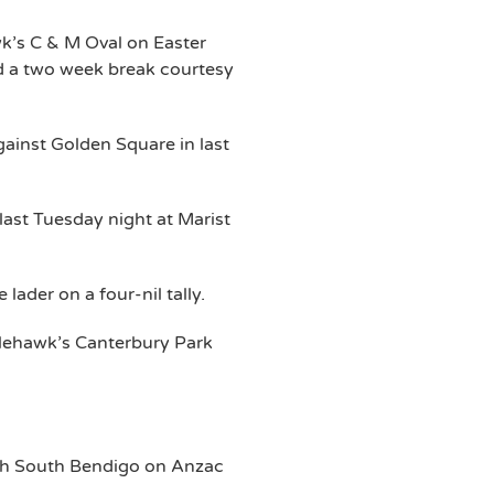
wk’s C & M Oval on Easter
d a two week break courtesy
gainst Golden Square in last
last Tuesday night at Marist
lader on a four-nil tally.
glehawk’s Canterbury Park
th South Bendigo on Anzac