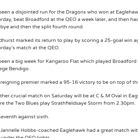
 been a disjointed run for the Dragons who won at Eagleha
rday, beat Broadford at the QEO a week later, and then ha
 bye and then the split fourth round.
hurst marked its return to play by scoring a 25-goal win a
urday’s match at the QEO.
 been a big week for Kangaroo Flat which played Broadford 
lege Bendigo.
reigning premier marked a 95-16 victory to be on top of the 
her crucial match on Saturday will be at C & M Oval in Ea
e the Two Blues play Strathfieldsaye Storm from 2.30pm.
 seventh against sixth.
 Jannelle Hobbs-coached Eaglehawk had a great match wi
under the QEO lights.