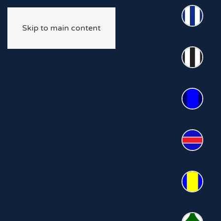
Skip to main content