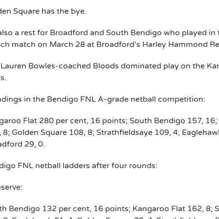
den Square has the bye.
 also a rest for Broadford and South Bendigo who played in
nch match on March 28 at Broadford’s Harley Hammond Re
 Lauren Bowles-coached Bloods dominated play on the Kan
s.
dings in the Bendigo FNL A-grade netball competition:
aroo Flat 280 per cent, 16 points; South Bendigo 157, 16;
 8; Golden Square 108, 8; Strathfieldsaye 109, 4; Eaglehawk
dford 29, 0.
igo FNL netball ladders after four rounds:
serve:
h Bendigo 132 per cent, 16 points; Kangaroo Flat 162, 8; 