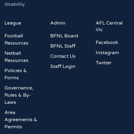
disability.
League
Admin
AFL Central
Vic
Football
BFNL Board
Facebook
Resources
BFNL Staff
Instagram
Netball
Contact Us
Resources
Twitter
Staff Login
Policies &
Forms
Governance,
Rules & By-
Laws
Area
Agreements &
Permits