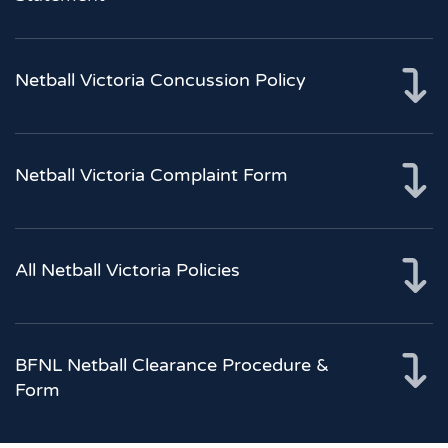
Netball Victoria Concussion Policy
Netball Victoria Complaint Form
All Netball Victoria Policies
BFNL Netball Clearance Procedure &
Form