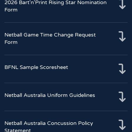
2026 Bart'n'Print Rising Star Nomination
Form
Netball Game Time Change Request
Form
BFNL Sample Scoresheet
Netball Australia Uniform Guidelines
Netball Australia Concussion Policy
Statement