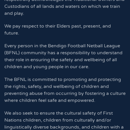
Custodians of all lands and waters on which we train
and play.
We pay respect to their Elders past, present, and
future.
Every person in the Bendigo Football Netball League
(BFNL) community has a responsibility to understand
their role in ensuring the safety and wellbeing of all
children and young people in our care.
The BFNL is committed to promoting and protecting
the rights, safety, and wellbeing of children and
preventing abuse from occurring by fostering a culture
where children feel safe and empowered.
We also seek to ensure the cultural safety of First
Nations children, children from culturally and/or
linguistically diverse backgrounds, and children with a