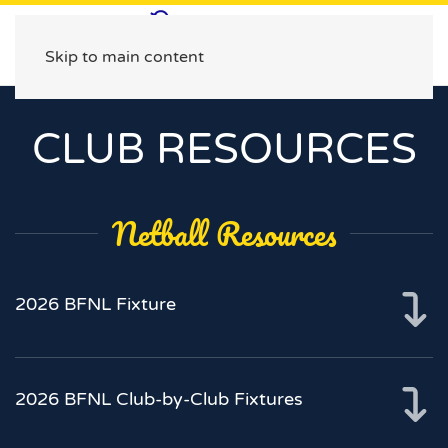
Skip to main content
CLUB RESOURCES
Netball Resources
2026 BFNL Fixture
2026 BFNL Club-by-Club Fixtures