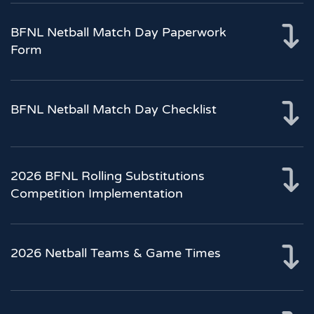
BFNL Netball Match Day Paperwork
Form
BFNL Netball Match Day Checklist
2026 BFNL Rolling Substitutions
Competition Implementation
2026 Netball Teams & Game Times