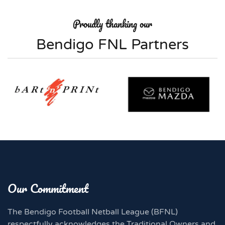
Proudly thanking our
Bendigo FNL Partners
Our Commitment
The Bendigo Football Netball League (BFNL)
respectfully acknowledges the Traditional Owners and