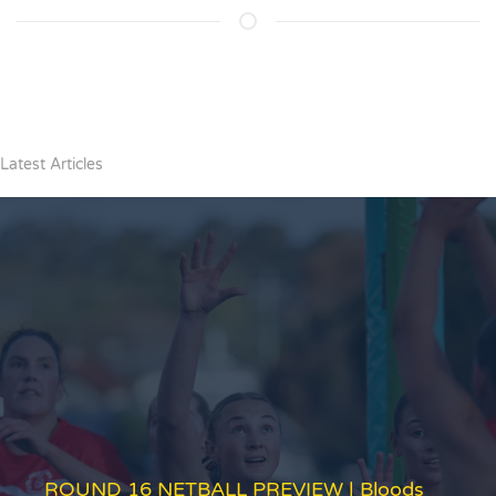
Latest Articles
ROUND 16 NETBALL PREVIEW | Bloods