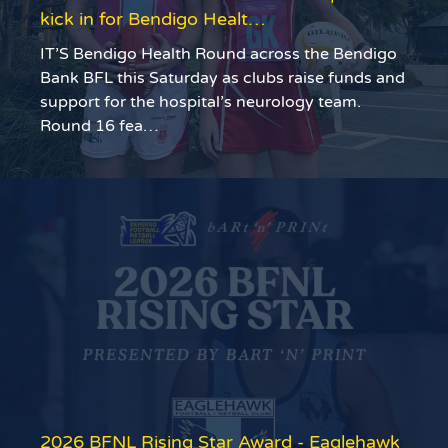
kick in for Bendigo Healt…
IT’S Bendigo Health Round across the Bendigo
Bank BFL this Saturday as clubs raise funds and
support for the hospital’s neurology team.
Round 16 fea…
2026 BFNL Rising Star Award - Eaglehawk