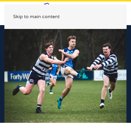
Skip to main content