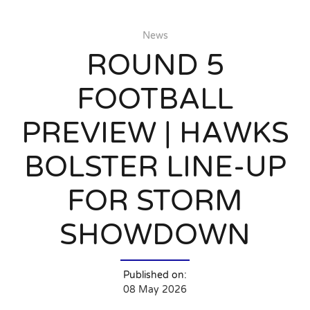
News
ROUND 5
FOOTBALL
PREVIEW | HAWKS
BOLSTER LINE-UP
FOR STORM
SHOWDOWN
Published on:
08 May 2026