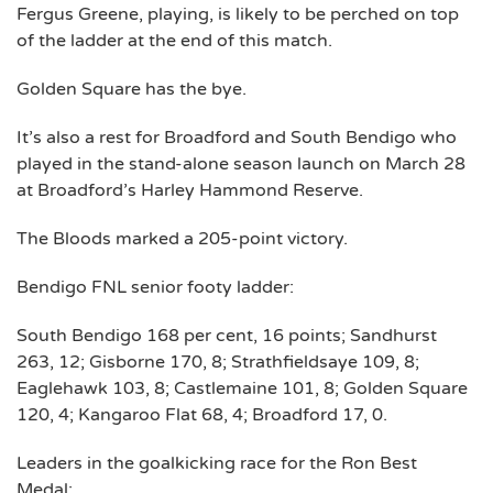
Fergus Greene, playing, is likely to be perched on top
of the ladder at the end of this match.
Golden Square has the bye.
It’s also a rest for Broadford and South Bendigo who
played in the stand-alone season launch on March 28
at Broadford’s Harley Hammond Reserve.
The Bloods marked a 205-point victory.
Bendigo FNL senior footy ladder:
South Bendigo 168 per cent, 16 points; Sandhurst
263, 12; Gisborne 170, 8; Strathfieldsaye 109, 8;
Eaglehawk 103, 8; Castlemaine 101, 8; Golden Square
120, 4; Kangaroo Flat 68, 4; Broadford 17, 0.
Leaders in the goalkicking race for the Ron Best
Medal: