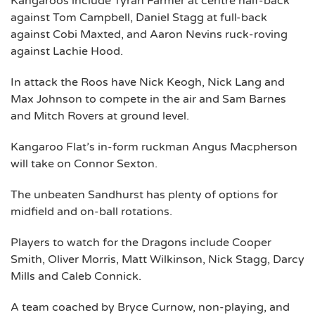
Kangaroos include Tyran Farmer at centre half-back
against Tom Campbell, Daniel Stagg at full-back
against Cobi Maxted, and Aaron Nevins ruck-roving
against Lachie Hood.
In attack the Roos have Nick Keogh, Nick Lang and
Max Johnson to compete in the air and Sam Barnes
and Mitch Rovers at ground level.
Kangaroo Flat’s in-form ruckman Angus Macpherson
will take on Connor Sexton.
The unbeaten Sandhurst has plenty of options for
midfield and on-ball rotations.
Players to watch for the Dragons include Cooper
Smith, Oliver Morris, Matt Wilkinson, Nick Stagg, Darcy
Mills and Caleb Connick.
A team coached by Bryce Curnow, non-playing, and