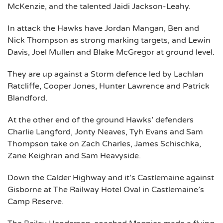
McKenzie, and the talented Jaidi Jackson-Leahy.
In attack the Hawks have Jordan Mangan, Ben and
Nick Thompson as strong marking targets, and Lewin
Davis, Joel Mullen and Blake McGregor at ground level.
They are up against a Storm defence led by Lachlan
Ratcliffe, Cooper Jones, Hunter Lawrence and Patrick
Blandford.
At the other end of the ground Hawks’ defenders
Charlie Langford, Jonty Neaves, Tyh Evans and Sam
Thompson take on Zach Charles, James Schischka,
Zane Keighran and Sam Heavyside.
Down the Calder Highway and it’s Castlemaine against
Gisborne at The Railway Hotel Oval in Castlemaine’s
Camp Reserve.