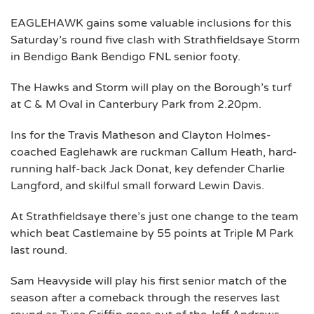
EAGLEHAWK gains some valuable inclusions for this
Saturday’s round five clash with Strathfieldsaye Storm
in Bendigo Bank Bendigo FNL senior footy.
The Hawks and Storm will play on the Borough’s turf
at C & M Oval in Canterbury Park from 2.20pm.
Ins for the Travis Matheson and Clayton Holmes-
coached Eaglehawk are ruckman Callum Heath, hard-
running half-back Jack Donat, key defender Charlie
Langford, and skilful small forward Lewin Davis.
At Strathfieldsaye there’s just one change to the team
which beat Castlemaine by 55 points at Triple M Park
last round.
Sam Heavyside will play his first senior match of the
season after a comeback through the reserves last