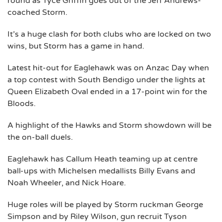
round as Tyce Griffin goes out of the Jeff Andrews-
coached Storm.
It’s a huge clash for both clubs who are locked on two
wins, but Storm has a game in hand.
Latest hit-out for Eaglehawk was on Anzac Day when
a top contest with South Bendigo under the lights at
Queen Elizabeth Oval ended in a 17-point win for the
Bloods.
A highlight of the Hawks and Storm showdown will be
the on-ball duels.
Eaglehawk has Callum Heath teaming up at centre
ball-ups with Michelsen medallists Billy Evans and
Noah Wheeler, and Nick Hoare.
Huge roles will be played by Storm ruckman George
Simpson and by Riley Wilson, gun recruit Tyson