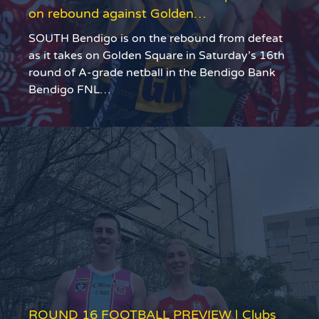
on rebound against Golden…
SOUTH Bendigo is on the rebound from defeat
as it takes on Golden Square in Saturday’s 16th
round of A-grade netball in the Bendigo Bank
Bendigo FNL…
ROUND 16 FOOTBALL PREVIEW | Clubs