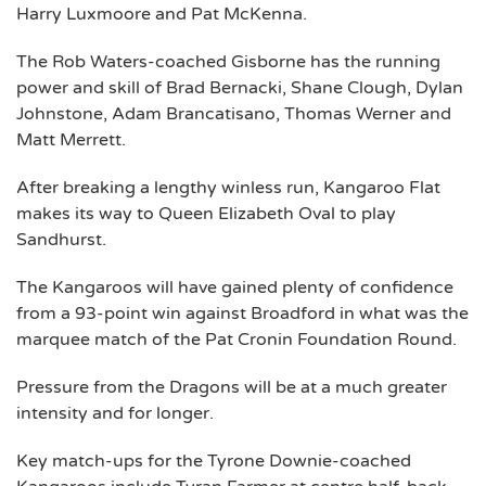
Harry Luxmoore and Pat McKenna.
The Rob Waters-coached Gisborne has the running
power and skill of Brad Bernacki, Shane Clough, Dylan
Johnstone, Adam Brancatisano, Thomas Werner and
Matt Merrett.
After breaking a lengthy winless run, Kangaroo Flat
makes its way to Queen Elizabeth Oval to play
Sandhurst.
The Kangaroos will have gained plenty of confidence
from a 93-point win against Broadford in what was the
marquee match of the Pat Cronin Foundation Round.
Pressure from the Dragons will be at a much greater
intensity and for longer.
Key match-ups for the Tyrone Downie-coached