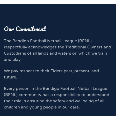
Our Commitment
The Bendigo Football Netball League (BFNL)
respectfully acknowledges the Traditional Owners and
Custodians of all lands and waters on which we train
and play.
We pay respect to their Elders past, present, and
future.
Every person in the Bendigo Football Netball League
(BFNL) community has a responsibility to understand
their role in ensuring the safety and wellbeing of all
children and young people in our care.