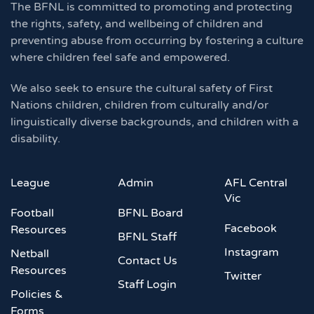
The BFNL is committed to promoting and protecting
the rights, safety, and wellbeing of children and
preventing abuse from occurring by fostering a culture
where children feel safe and empowered.
We also seek to ensure the cultural safety of First
Nations children, children from culturally and/or
linguistically diverse backgrounds, and children with a
disability.
League
Admin
AFL Central
Vic
Football
BFNL Board
Facebook
Resources
BFNL Staff
Instagram
Netball
Contact Us
Resources
Twitter
Staff Login
Policies &
Forms