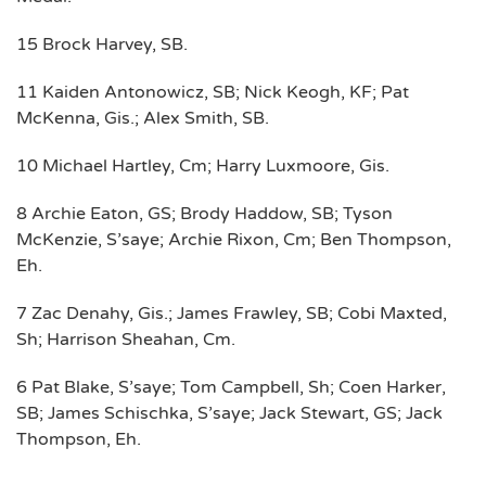
15 Brock Harvey, SB.
11 Kaiden Antonowicz, SB; Nick Keogh, KF; Pat
McKenna, Gis.; Alex Smith, SB.
10 Michael Hartley, Cm; Harry Luxmoore, Gis.
8 Archie Eaton, GS; Brody Haddow, SB; Tyson
McKenzie, S’saye; Archie Rixon, Cm; Ben Thompson,
Eh.
7 Zac Denahy, Gis.; James Frawley, SB; Cobi Maxted,
Sh; Harrison Sheahan, Cm.
6 Pat Blake, S’saye; Tom Campbell, Sh; Coen Harker,
SB; James Schischka, S’saye; Jack Stewart, GS; Jack
Thompson, Eh.