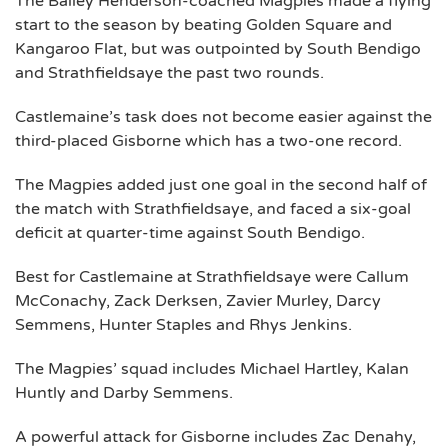
The Bailey Henderson-coached Magpies made a flying
start to the season by beating Golden Square and
Kangaroo Flat, but was outpointed by South Bendigo
and Strathfieldsaye the past two rounds.
Castlemaine’s task does not become easier against the
third-placed Gisborne which has a two-one record.
The Magpies added just one goal in the second half of
the match with Strathfieldsaye, and faced a six-goal
deficit at quarter-time against South Bendigo.
Best for Castlemaine at Strathfieldsaye were Callum
McConachy, Zack Derksen, Zavier Murley, Darcy
Semmens, Hunter Staples and Rhys Jenkins.
The Magpies’ squad includes Michael Hartley, Kalan
Huntly and Darby Semmens.
A powerful attack for Gisborne includes Zac Denahy,