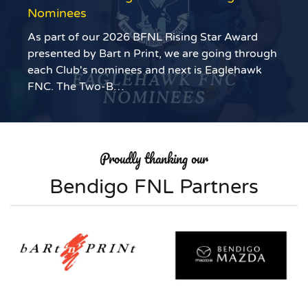
Nominees
As part of our 2026 BFNL Rising Star Award
presented by Bart n Print, we are going through
each Club's nominees and next is Eaglehawk
FNC. The Two-B…
Proudly thanking our
Bendigo FNL Partners