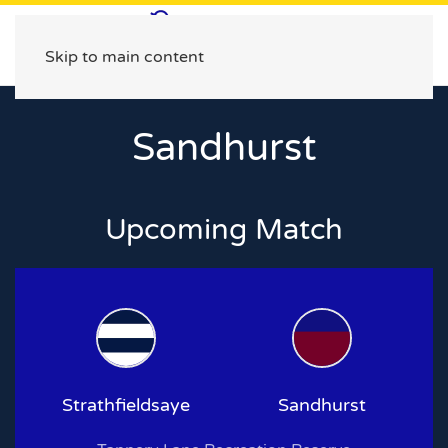
Skip to main content
Sandhurst
Upcoming Match
Strathfieldsaye
Sandhurst