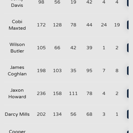
98
56
19
42
4
4
Davis
Cobi
172
128
78
44
24
19
Maxted
Wilson
105
66
42
39
1
2
Butler
James
198
103
35
95
7
8
Coghlan
Jaxon
236
158
111
78
4
2
Howard
Darcy Mills
202
134
56
68
3
1
Cooper