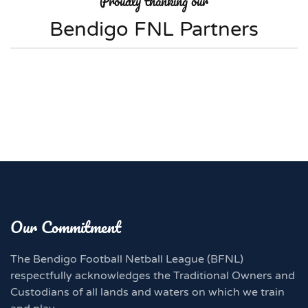
Proudly thanking our
Bendigo FNL Partners
Our Commitment
The Bendigo Football Netball League (BFNL)
respectfully acknowledges the Traditional Owners and
Custodians of all lands and waters on which we train