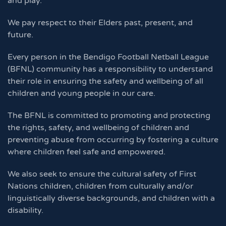
and play.
We pay respect to their Elders past, present, and
future.
Every person in the Bendigo Football Netball League
(BFNL) community has a responsibility to understand
their role in ensuring the safety and wellbeing of all
children and young people in our care.
The BFNL is committed to promoting and protecting
the rights, safety, and wellbeing of children and
preventing abuse from occurring by fostering a culture
where children feel safe and empowered.
We also seek to ensure the cultural safety of First
Nations children, children from culturally and/or
linguistically diverse backgrounds, and children with a
disability.