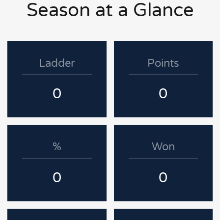
Season at a Glance
Ladder
Points
0
0
%
Won
0
0