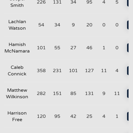
226
131
34
95
4
5
Smith
Lachlan
54
34
9
20
0
0
Watson
Hamish
101
55
27
46
1
0
McNamara
Caleb
358
231
101
127
11
4
Connick
Matthew
282
151
85
131
9
11
Wilkinson
Harrison
120
95
42
25
4
1
Free