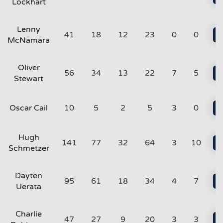
Lockhart
Lenny
41
18
12
23
0
0
McNamara
Oliver
56
34
13
22
7
5
Stewart
Oscar Cail
10
5
2
5
3
0
Hugh
141
77
32
64
3
10
Schmetzer
Dayten
95
61
18
34
4
7
Uerata
Charlie
47
27
9
20
3
3