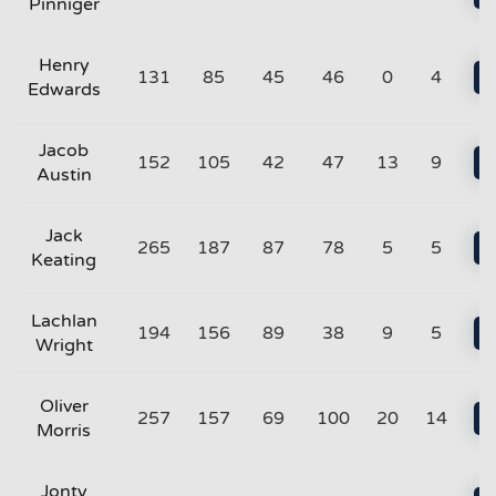
Pinniger
Henry
131
85
45
46
0
4
Edwards
Jacob
152
105
42
47
13
9
Austin
Jack
265
187
87
78
5
5
Keating
Lachlan
194
156
89
38
9
5
Wright
Oliver
257
157
69
100
20
14
Morris
Jonty