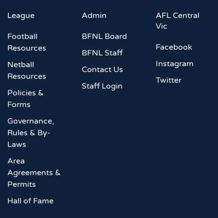
League
Admin
AFL Central
Vic
Football
BFNL Board
Facebook
Resources
BFNL Staff
Instagram
Netball
Contact Us
Resources
Twitter
Staff Login
Policies &
Forms
Governance,
Rules & By-
Laws
Area
Agreements &
Permits
Hall of Fame