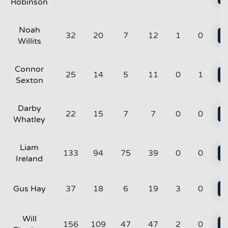
Robinson
Noah
32
20
7
12
1
0
Willits
Connor
25
14
5
11
0
1
Sexton
Darby
22
15
7
7
0
0
Whatley
Liam
133
94
75
39
0
0
Ireland
Gus Hay
37
18
6
19
3
0
Will
156
109
47
47
2
0