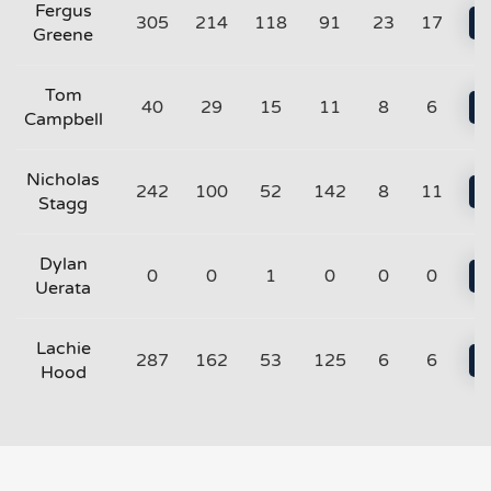
Fergus
305
214
118
91
23
17
Greene
Tom
40
29
15
11
8
6
Campbell
Nicholas
242
100
52
142
8
11
Stagg
Dylan
0
0
1
0
0
0
Uerata
Lachie
287
162
53
125
6
6
Hood