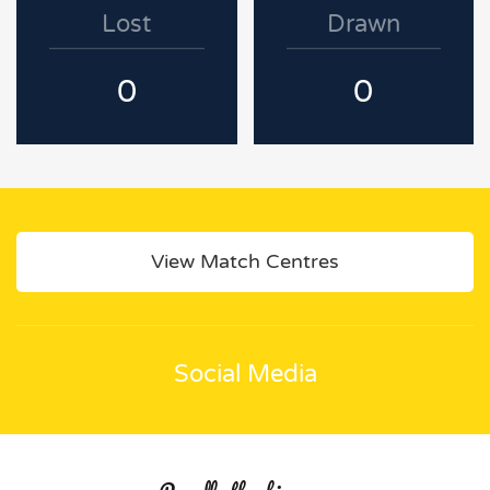
Lost
Drawn
0
0
View Match Centres
Social Media