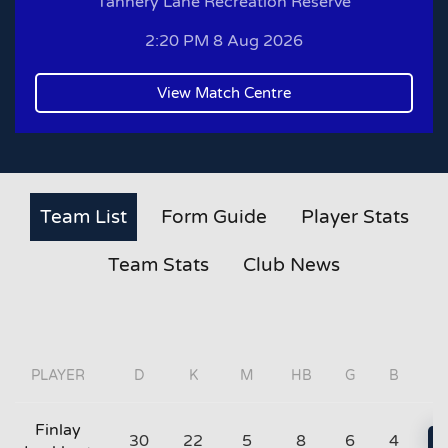
Tannery Lane Recreation Reserve
2:20 PM 8 Aug 2026
View Match Centre
Team List
Form Guide
Player Stats
Team Stats
Club News
PLAYER
D
K
M
HB
G
B
Finlay
30
22
5
8
6
4