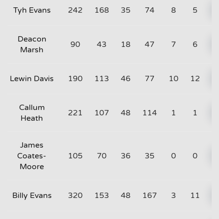
Tyh Evans
242
168
35
74
8
5
Deacon
90
43
18
47
7
6
Marsh
Lewin Davis
190
113
46
77
10
12
Callum
221
107
48
114
1
1
Heath
James
Coates-
105
70
36
35
0
0
Moore
Billy Evans
320
153
48
167
3
11