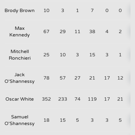
Brody Brown
10
3
1
7
0
0
Max
67
29
11
38
4
2
Kennedy
Mitchell
25
10
3
15
3
1
Ronchieri
Jack
78
57
27
21
17
12
O'Shannessy
Oscar White
352
233
74
119
17
21
Samuel
18
15
5
3
3
5
O'Shannessy