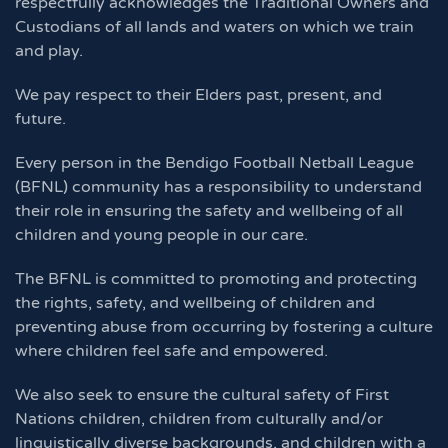
respectfully acknowledges the Traditional Owners and
Custodians of all lands and waters on which we train
and play.
We pay respect to their Elders past, present, and
future.
Every person in the Bendigo Football Netball League
(BFNL) community has a responsibility to understand
their role in ensuring the safety and wellbeing of all
children and young people in our care.
The BFNL is committed to promoting and protecting
the rights, safety, and wellbeing of children and
preventing abuse from occurring by fostering a culture
where children feel safe and empowered.
We also seek to ensure the cultural safety of First
Nations children, children from culturally and/or
linguistically diverse backgrounds, and children with a