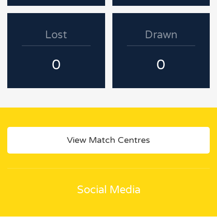
Lost
Drawn
0
0
View Match Centres
Social Media