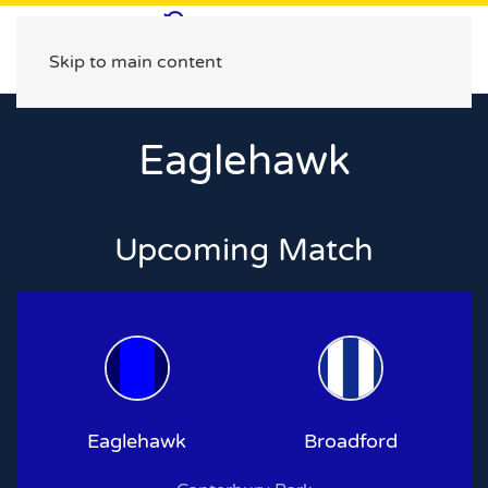
Skip to main content
Eaglehawk
Upcoming Match
Eaglehawk
Broadford