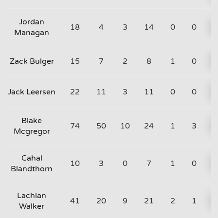
Jordan
18
4
3
14
0
0
Managan
Zack Bulger
15
7
2
8
1
0
Jack Leersen
22
11
3
11
0
0
Blake
74
50
10
24
1
3
Mcgregor
Cahal
10
3
0
7
1
0
Blandthorn
Lachlan
41
20
9
21
2
1
Walker