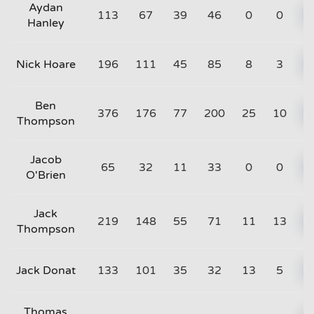
Aydan
113
67
39
46
0
0
Hanley
Nick Hoare
196
111
45
85
8
3
Ben
376
176
77
200
25
10
Thompson
Jacob
65
32
11
33
0
0
O'Brien
Jack
219
148
55
71
11
13
Thompson
Jack Donat
133
101
35
32
13
5
Thomas