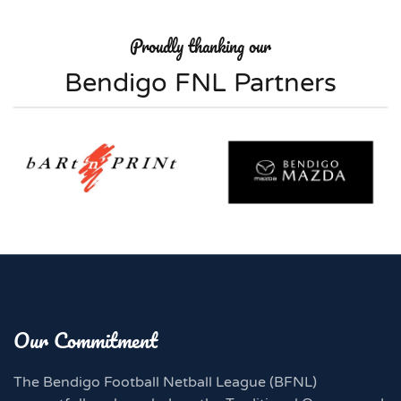
Proudly thanking our
Bendigo FNL Partners
Our Commitment
The Bendigo Football Netball League (BFNL)