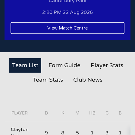
Canterbury Park
2:20 PM 22 Aug 2026
View Match Centre
Team List
Form Guide
Player Stats
Team Stats
Club News
PLAYER
D
K
M
HB
G
B
Clayton
9
8
5
1
3
1