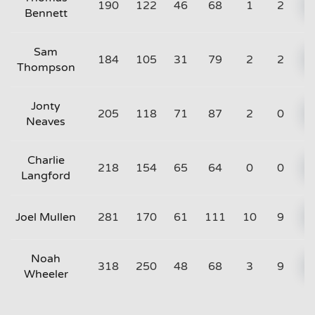
190
122
46
68
1
2
Bennett
Sam
184
105
31
79
2
2
Thompson
Jonty
205
118
71
87
2
0
Neaves
Charlie
218
154
65
64
0
0
Langford
Joel Mullen
281
170
61
111
10
9
Noah
318
250
48
68
3
9
Wheeler