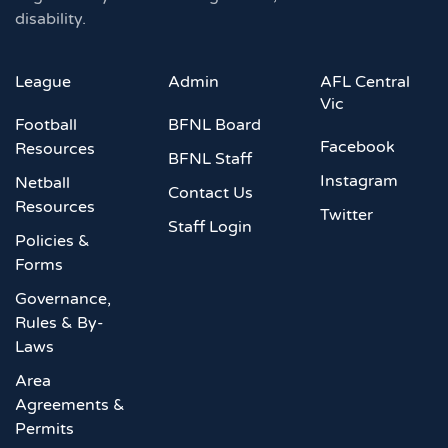
disability.
League
Admin
AFL Central
Vic
Football
BFNL Board
Facebook
Resources
BFNL Staff
Instagram
Netball
Contact Us
Resources
Twitter
Staff Login
Policies &
Forms
Governance,
Rules & By-
Laws
Area
Agreements &
Permits