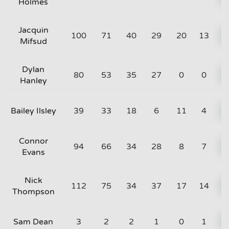
Holmes
Jacquin
100
71
40
29
20
13
Mifsud
Dylan
80
53
35
27
0
0
Hanley
Bailey Ilsley
39
33
18
6
11
4
Connor
94
66
34
28
8
7
Evans
Nick
112
75
34
37
17
14
Thompson
Sam Dean
3
2
2
1
0
1