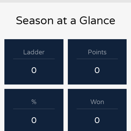
Season at a Glance
Ladder
Points
0
0
%
Won
0
0