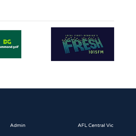
Admin
AFL Central Vic