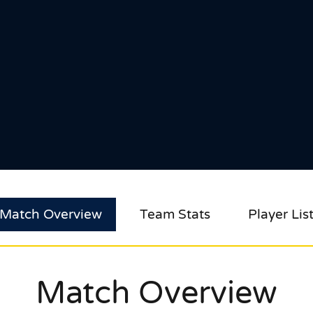
Match Overview
Team Stats
Player Lis
Match Overview