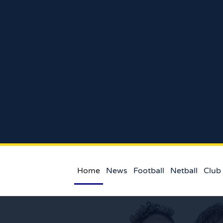
Home
News
Football
Netball
Club