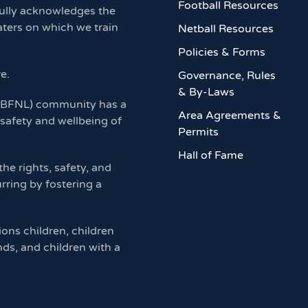
Football Resources
ully acknowledges the
aters on which we train
Netball Resources
Policies & Forms
re.
Governance, Rules
& By-Laws
 (BFNL) community has a
Area Agreements &
 safety and wellbeing of
Permits
Hall of Fame
e rights, safety, and
rring by fostering a
ions children, children
nds, and children with a