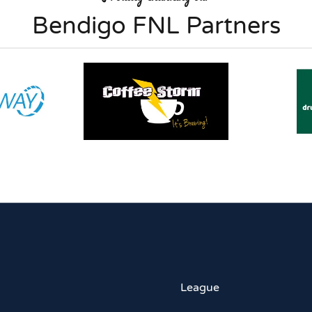
Bendigo FNL Partners
League