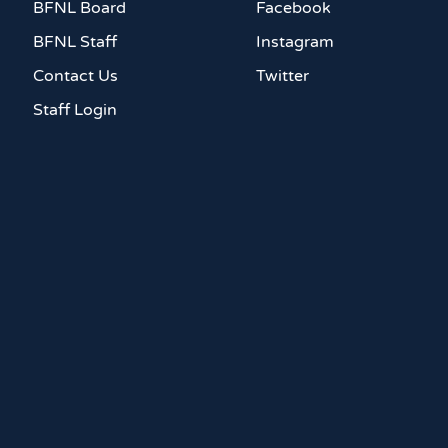
BFNL Board
Facebook
BFNL Staff
Instagram
Contact Us
Twitter
Staff Login