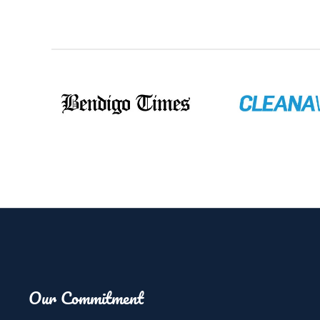
Our Commitment