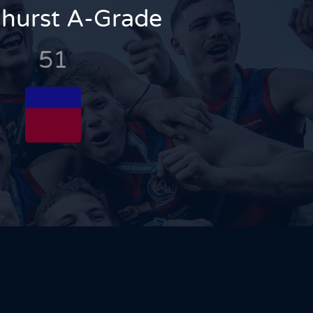
hurst A-Grade
51