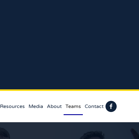
 Resources
Media
About
Teams
Contact