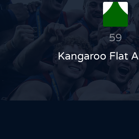
59
Kangaroo Flat 