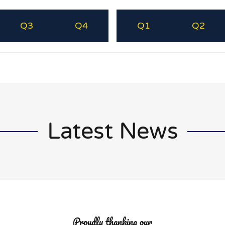
Q3
Q4
Q1
Q2
Latest News
Proudly thanking our