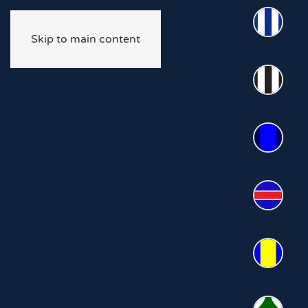
Skip to main content