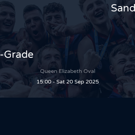
Sand
A-Grade
Queen Elizabeth Oval
15:00 - Sat 20 Sep 2025