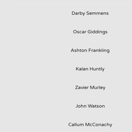
Darby Semmens
Oscar Giddings
Ashton Frankling
Kalan Huntly
Zavier Murley
John Watson
Callum McConachy