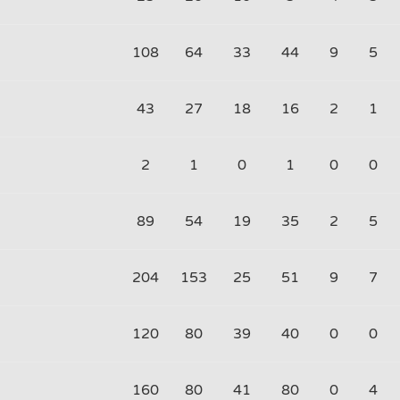
108
64
33
44
9
5
43
27
18
16
2
1
2
1
0
1
0
0
89
54
19
35
2
5
204
153
25
51
9
7
120
80
39
40
0
0
160
80
41
80
0
4