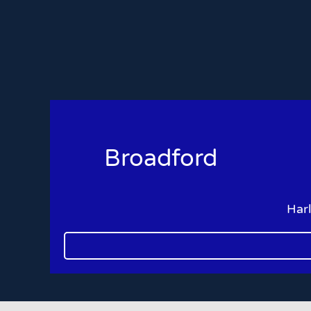
Broadford
Har