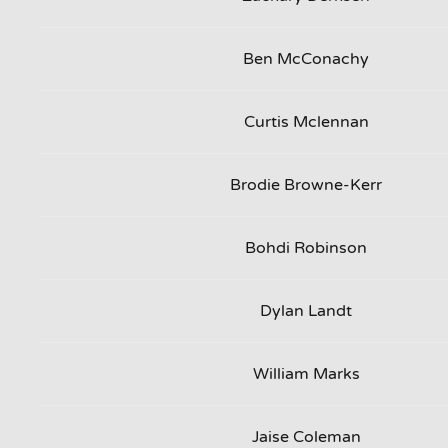
Ben McConachy
Curtis Mclennan
Brodie Browne-Kerr
Bohdi Robinson
Dylan Landt
William Marks
Jaise Coleman