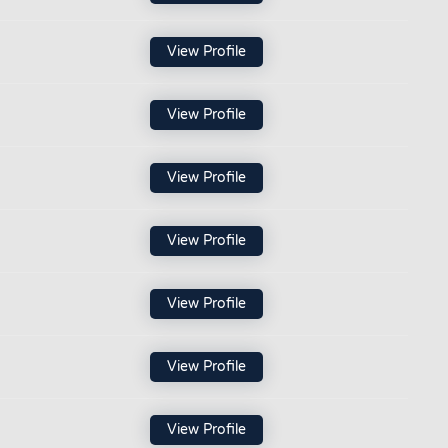
View Profile
View Profile
View Profile
View Profile
View Profile
View Profile
View Profile