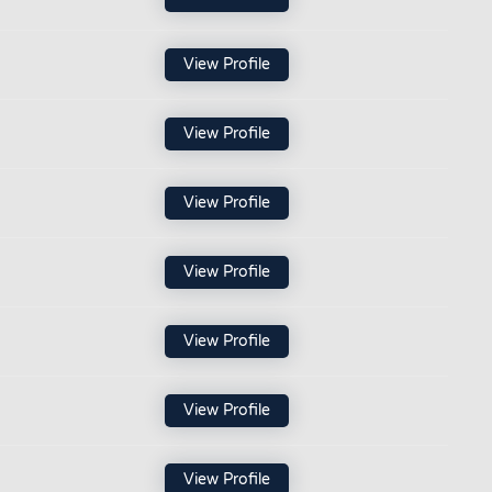
View Profile
View Profile
View Profile
View Profile
View Profile
View Profile
View Profile