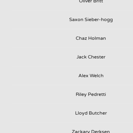
Oliver Britt
Saxon Sieber-hogg
Chaz Holman
Jack Chester
Alex Welch
Riley Pedretti
Lloyd Butcher
Zackary Derksen