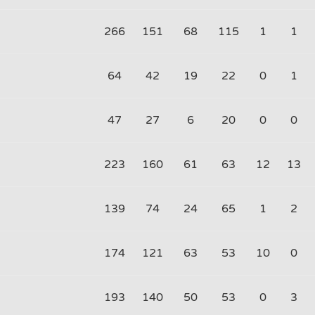
266
151
68
115
1
1
64
42
19
22
0
1
47
27
6
20
0
0
223
160
61
63
12
13
139
74
24
65
1
2
174
121
63
53
10
0
193
140
50
53
0
3