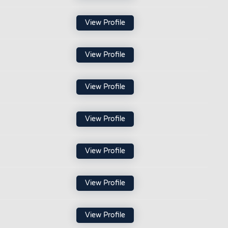
View Profile
View Profile
View Profile
View Profile
View Profile
View Profile
View Profile