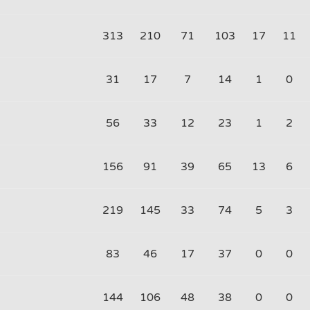
313
210
71
103
17
11
31
17
7
14
1
0
56
33
12
23
1
2
156
91
39
65
13
6
219
145
33
74
5
3
83
46
17
37
0
0
144
106
48
38
0
0