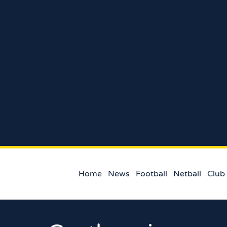
Home
News
Football
Netball
Club