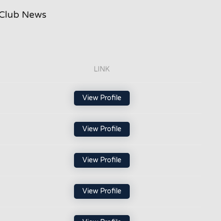
Club News
LINK
View Profile
View Profile
View Profile
View Profile