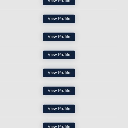
View Profile
View Profile
View Profile
View Profile
View Profile
View Profile
View Profile
View Profile