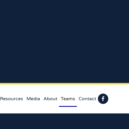
 Resources
Media
About
Teams
Contact