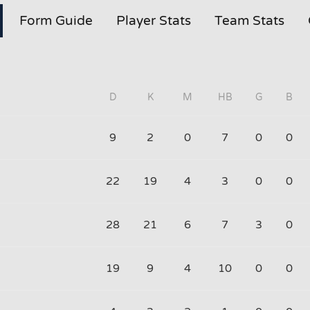
Form Guide
Player Stats
Team Stats
D
K
M
HB
G
B
9
2
0
7
0
0
22
19
4
3
0
0
28
21
6
7
3
0
19
9
4
10
0
0