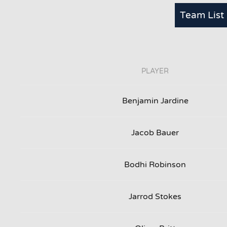
Team List
PLAYER
Benjamin Jardine
Jacob Bauer
Bodhi Robinson
Jarrod Stokes