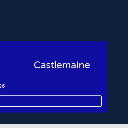
Castlemaine
26