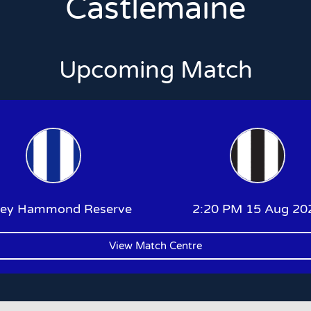
Castlemaine
Upcoming Match
ley Hammond Reserve
2:20 PM 15 Aug 20
View Match Centre