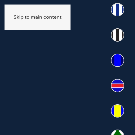
Skip to main content