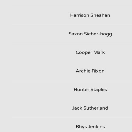
Harrison Sheahan
Saxon Sieber-hogg
Cooper Mark
Archie Rixon
Hunter Staples
Jack Sutherland
Rhys Jenkins