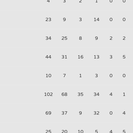
4
3
2
1
0
0
23
9
3
14
0
0
34
25
8
9
2
2
44
31
16
13
3
5
10
7
1
3
0
0
102
68
35
34
4
1
69
37
9
32
0
4
25
20
10
5
4
5